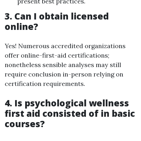
present best practices.
3. Can I obtain licensed
online?
Yes! Numerous accredited organizations
offer online-first-aid certifications;
nonetheless sensible analyses may still
require conclusion in-person relying on
certification requirements.
4. Is psychological wellness
first aid consisted of in basic
courses?