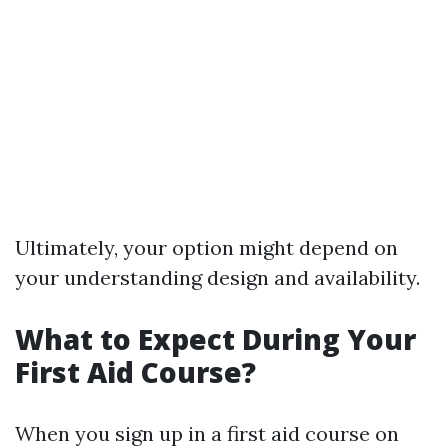
Ultimately, your option might depend on
your understanding design and availability.
What to Expect During Your
First Aid Course?
When you sign up in a first aid course on