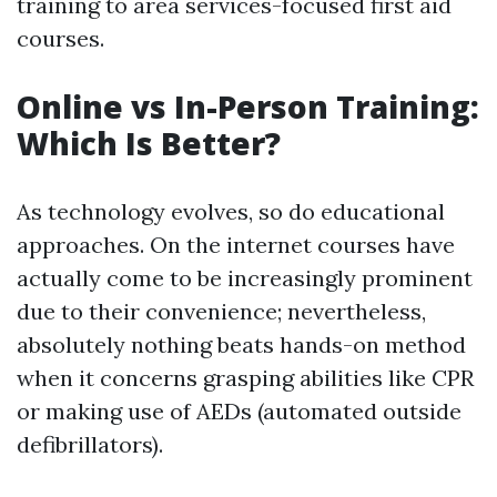
training to area services-focused first aid
courses.
Online vs In-Person Training:
Which Is Better?
As technology evolves, so do educational
approaches. On the internet courses have
actually come to be increasingly prominent
due to their convenience; nevertheless,
absolutely nothing beats hands-on method
when it concerns grasping abilities like CPR
or making use of AEDs (automated outside
defibrillators).