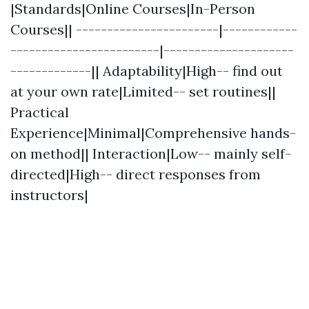
|Standards|Online Courses|In-Person
Courses|| -----------------------|------------
------------------------|---------------------
-------------|| Adaptability|High-- find out
at your own rate|Limited-- set routines||
Practical
Experience|Minimal|Comprehensive hands-
on method|| Interaction|Low-- mainly self-
directed|High-- direct responses from
instructors|