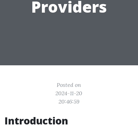
Providers
Posted on
2024-11-20
20:46:59
Introduction