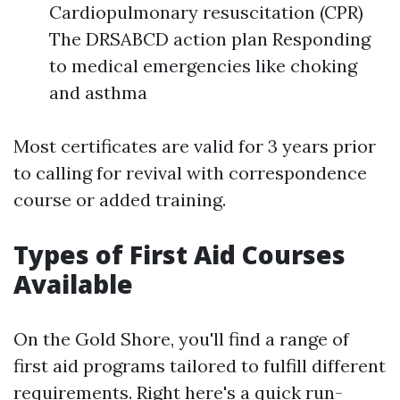
Cardiopulmonary resuscitation (CPR)
The DRSABCD action plan Responding
to medical emergencies like choking
and asthma
Most certificates are valid for 3 years prior
to calling for revival with correspondence
course or added training.
Types of First Aid Courses
Available
On the Gold Shore, you'll find a range of
first aid programs tailored to fulfill different
requirements. Right here's a quick run-