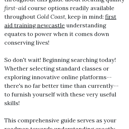
first-aid
course options readily available
throughout
Gold Coast
, keep in mind:
first
aid training newcastle
understanding
equates to power when it comes down
conserving lives!
So don't wait! Beginning searching today!
Whether selecting standard classes or
exploring innovative online platforms--
there's no far better time than currently--
to furnish yourself with these very useful
skills!
This comprehensive guide serves as your
roadmap towards understanding exactly