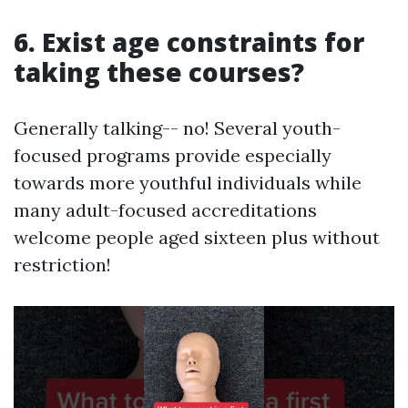
6. Exist age constraints for
taking these courses?
Generally talking-- no! Several youth-
focused programs provide especially
towards more youthful individuals while
many adult-focused accreditations
welcome people aged sixteen plus without
restriction!