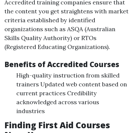
Accredited training companies ensure that
the content you get straightens with market
criteria established by identified
organizations such as ASQA (Australian
Skills Quality Authority) or RTOs
(Registered Educating Organizations).
Benefits of Accredited Courses
High-quality instruction from skilled
trainers Updated web content based on
current practices Credibility
acknowledged across various
industries
Finding First Aid Courses