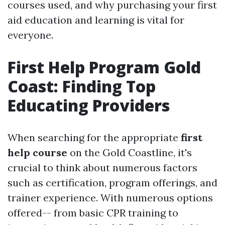
courses used, and why purchasing your first
aid education and learning is vital for
everyone.
First Help Program Gold
Coast: Finding Top
Educating Providers
When searching for the appropriate
first
help course
on the Gold Coastline, it's
crucial to think about numerous factors
such as certification, program offerings, and
trainer experience. With numerous options
offered-- from basic CPR training to