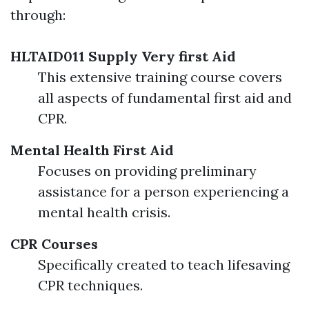
through:
HLTAID011 Supply Very first Aid
This extensive training course covers
all aspects of fundamental first aid and
CPR.
Mental Health First Aid
Focuses on providing preliminary
assistance for a person experiencing a
mental health crisis.
CPR Courses
Specifically created to teach lifesaving
CPR techniques.