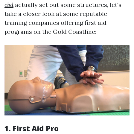
cbd
actually set out some structures, let's
take a closer look at some reputable
training companies offering first aid
programs on the Gold Coastline:
1.
First Aid Pro