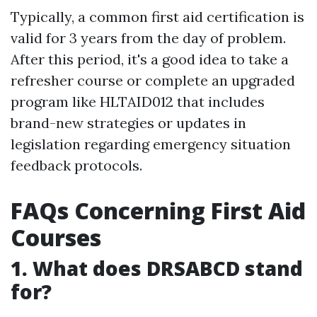
Typically, a common first aid certification is
valid for 3 years from the day of problem.
After this period, it's a good idea to take a
refresher course or complete an upgraded
program like HLTAID012 that includes
brand-new strategies or updates in
legislation regarding emergency situation
feedback protocols.
FAQs Concerning First Aid
Courses
1. What does DRSABCD stand
for?