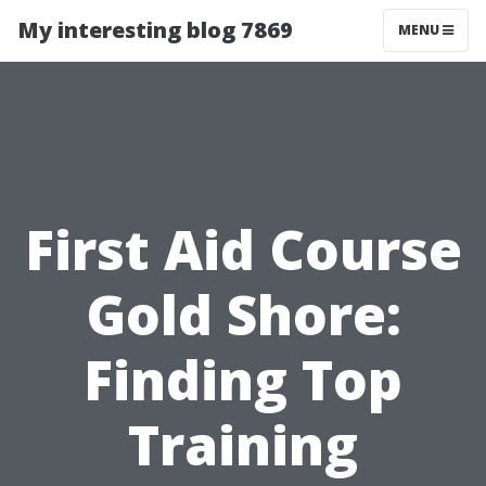
My interesting blog 7869
MENU
First Aid Course
Gold Shore:
Finding Top
Training