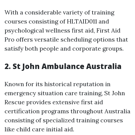
With a considerable variety of training
courses consisting of HLTAID011 and
psychological wellness first aid, First Aid
Pro offers versatile scheduling options that
satisfy both people and corporate groups.
2.
St John Ambulance Australia
Known for its historical reputation in
emergency situation care training, St John
Rescue provides extensive first aid
certification programs throughout Australia
consisting of specialized training courses
like child care initial aid.