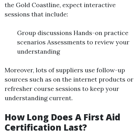
the Gold Coastline, expect interactive
sessions that include:
Group discussions Hands-on practice
scenarios Assessments to review your
understanding
Moreover, lots of suppliers use follow-up
sources such as on the internet products or
refresher course sessions to keep your
understanding current.
How Long Does A First Aid
Certification Last?