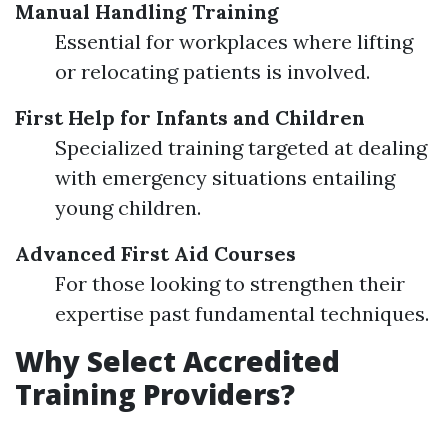
Manual Handling Training
Essential for workplaces where lifting
or relocating patients is involved.
First Help for Infants and Children
Specialized training targeted at dealing
with emergency situations entailing
young children.
Advanced First Aid Courses
For those looking to strengthen their
expertise past fundamental techniques.
Why Select Accredited
Training Providers?