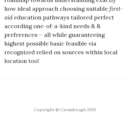
how ideal approach choosing suitable
first-
aid
education pathways tailored perfect
according one-of-a-kind needs & &
preferences-- all while guaranteeing
highest possible basic feasible via
recognized relied on sources within local
location too!
Copyright © Cavandoragh 2026