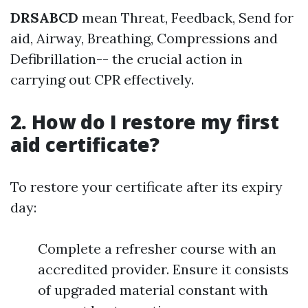
DRSABCD
mean Threat, Feedback, Send for
aid, Airway, Breathing, Compressions and
Defibrillation-- the crucial action in
carrying out CPR effectively.
2. How do I restore my first
aid certificate?
To restore your certificate after its expiry
day:
Complete a refresher course with an
accredited provider. Ensure it consists
of upgraded material constant with