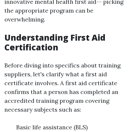
innovative mental health first aid-- picking
the appropriate program can be
overwhelming.
Understanding First Aid
Certification
Before diving into specifics about training
suppliers, let's clarify what a first aid
certificate involves. A first aid certificate
confirms that a person has completed an
accredited training program covering
necessary subjects such as:
Basic life assistance (BLS)