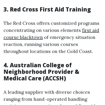
3.
Red Cross First Aid Training
The Red Cross offers customized programs
concentrating on various elements
first aid
course blacktown
of emergency situation
reaction, running various courses
throughout locations on the Gold Coast.
4.
Australian College of
Neighborhood Provider &
Medical Care (ACCSH)
A leading supplier with diverse choices
ranging from hand-operated handling