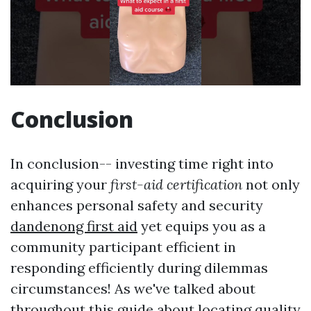
Conclusion
In conclusion-- investing time right into
acquiring your
first-aid certification
not only
enhances personal safety and security
dandenong first aid
yet equips you as a
community participant efficient in
responding efficiently during dilemmas
circumstances! As we've talked about
throughout this guide about locating quality