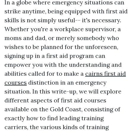
In a globe where emergency situations can
strike anytime, being equipped with first aid
skills is not simply useful-- it's necessary.
Whether you're a workplace supervisor, a
moms and dad, or merely somebody who
wishes to be planned for the unforeseen,
signing up in a first aid program can
empower you with the understanding and
abilities called for to make a
cairns first aid
courses
distinction in an emergency
situation. In this write-up, we will explore
different aspects of first aid courses
available on the Gold Coast, consisting of
exactly how to find leading training
carriers, the various kinds of training