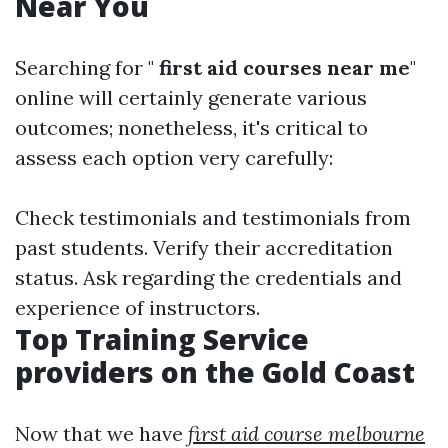
Near You
Searching for "
first aid courses near me
"
online will certainly generate various
outcomes; nonetheless, it's critical to
assess each option very carefully:
Check testimonials and testimonials from
past students. Verify their accreditation
status. Ask regarding the credentials and
experience of instructors.
Top Training Service
providers on the Gold Coast
Now that we have
first aid course melbourne