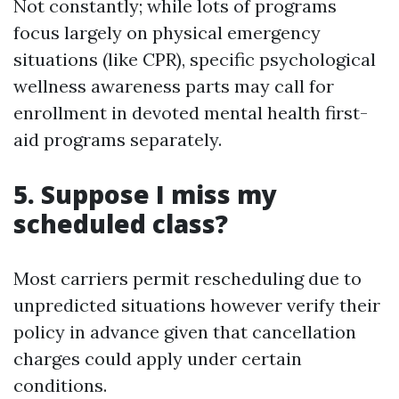
Not constantly; while lots of programs
focus largely on physical emergency
situations (like CPR), specific psychological
wellness awareness parts may call for
enrollment in devoted mental health first-
aid programs separately.
5. Suppose I miss my
scheduled class?
Most carriers permit rescheduling due to
unpredicted situations however verify their
policy in advance given that cancellation
charges could apply under certain
conditions.